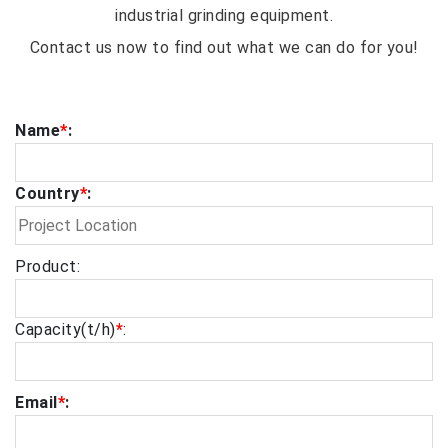
industrial grinding equipment.
Contact us now to find out what we can do for you!
Name
*
:
Country
*
:
Product:
Capacity(t/h)
*
:
Email
*
: