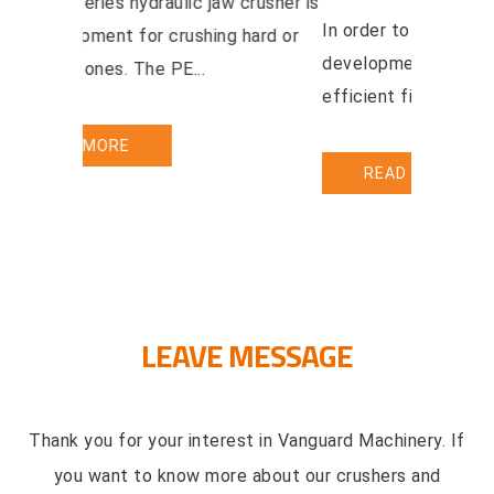
This jaw crusher could be widely used
The PEW s
in mining smelting building material
a new equ
highway railway water con...
abrasive s
READ MORE
REA
LEAVE MESSAGE
Thank you for your interest in Vanguard Machinery. If
you want to know more about our crushers and