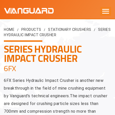
HOME
PRODUCTS
STATIONARY CRUSHERS
SERIES
/
/
/
HYDRAULIC IMPACT CRUSHER
SERIES HYDRAULIC
IMPACT CRUSHER
6FX
6FX Series Hydraulic Impact Crusher is another new
breakthrough in the field of mine crushing equipment
by Vanguard's technical engineers.The impact crusher
are designed for crushing particle sizes less than
700mm and compression strength no more than