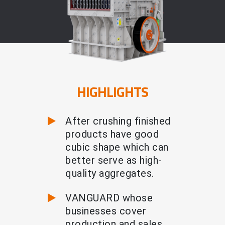
HIGHLIGHTS
After crushing finished
products have good
cubic shape which can
better serve as high-
quality aggregates.
VANGUARD whose
businesses cover
production and sales