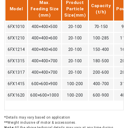
Max.
Product
Capacity
Model
Feeding Size
Particle
Powe
(t/h)
(mm)
Size(mm)
6FX1010
400×400×500
20-100
70-150
90
6FX1210
400×400×600
20-100
100-285
110
6FX1214
400×400×600
20-100
150-400
160
6FX1315
400×400×700
20-100
180-500
200
6FX1317
400×400×700
20-100
200-600
200
6FX1415
600×600×900
100-200
400-700
315
6FX1620
600×600×1000
100-200
600-900
400
*
Details may vary based on application
**
Weight inclusive of motor & accessories.
Note:
All the above technical details may vary at any time during