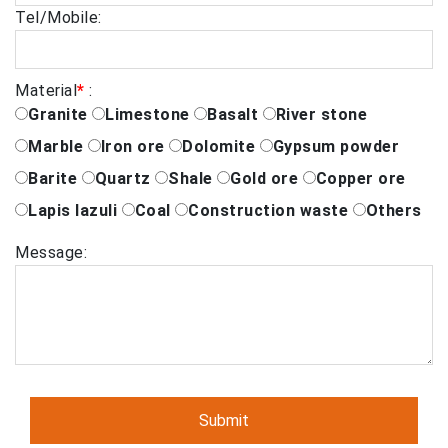
Tel/Mobile:
Material
*
:
Granite
Limestone
Basalt
River stone
Marble
Iron ore
Dolomite
Gypsum powder
Barite
Quartz
Shale
Gold ore
Copper ore
Lapis lazuli
Coal
Construction waste
Others
Message: