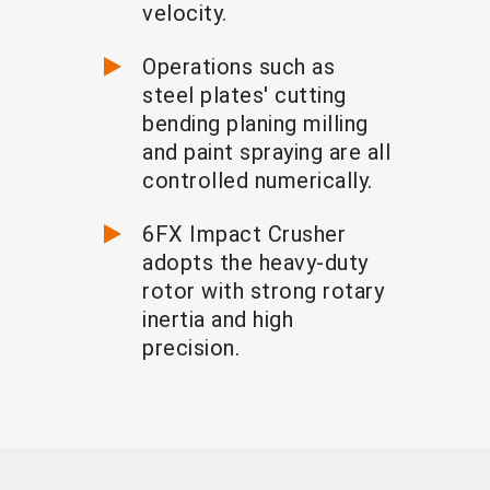
velocity.
Operations such as
steel plates' cutting
bending planing milling
and paint spraying are all
controlled numerically.
6FX Impact Crusher
adopts the heavy-duty
rotor with strong rotary
inertia and high
precision.