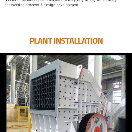
engineering process & design development.
PLANT INSTALLATION