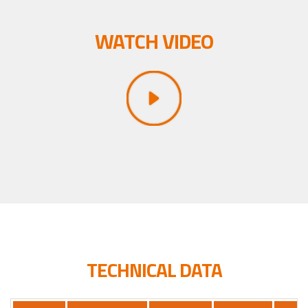
WATCH VIDEO
TECHNICAL DATA