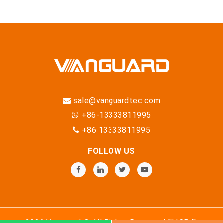
sale@vanguardtec.com
+86-13333811995
+86 13333811995
FOLLOW US
2026 Vanguard © All Rights Reserved
豫ICP备