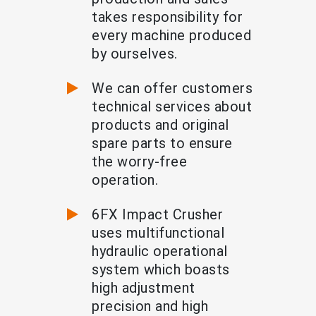
takes responsibility for
every machine produced
by ourselves.
We can offer customers
technical services about
products and original
spare parts to ensure
the worry-free
operation.
6FX Impact Crusher
uses multifunctional
hydraulic operational
system which boasts
high adjustment
precision and high