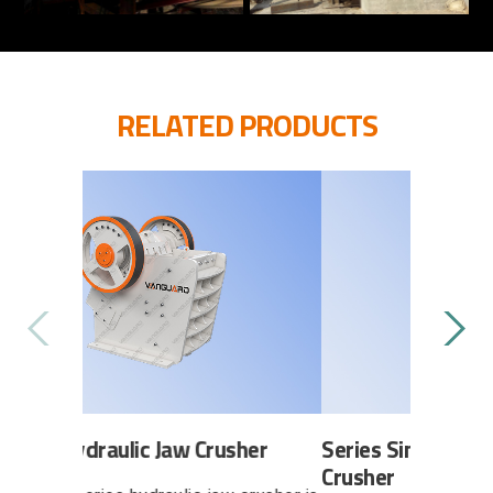
RELATED PRODUCTS
Jaw Crusher
Series H