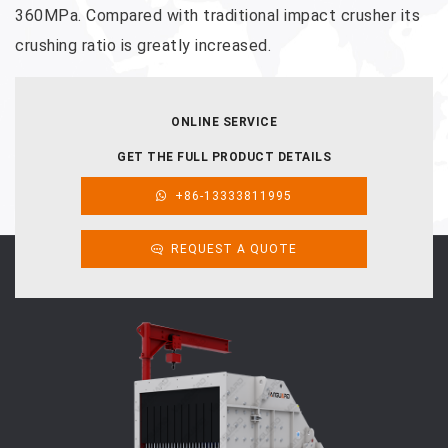
360MPa. Compared with traditional impact crusher its
crushing ratio is greatly increased.
ONLINE SERVICE
GET THE FULL PRODUCT DETAILS
+86-13333811995
REQUEST A QUOTE