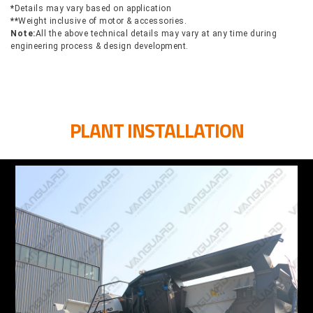
*
Details may vary based on application
**
Weight inclusive of motor & accessories.
Note:
All the above technical details may vary at any time during
engineering process & design development.
PLANT INSTALLATION