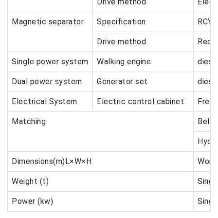
Drive method
Elect
Magnetic separator
Specification
RCYQ
Drive method
Redu
Single power system
Walking engine
diese
Dual power system
Generator set
diese
Electrical System
Electric control cabinet
Frequ
Matching
Belt 
Hydra
Dimensions(m)L×W×H
Worki
Weight (t)
Singl
Power (kw)
Singl