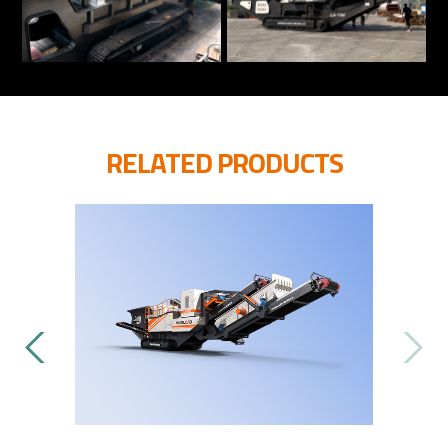
RELATED PRODUCTS