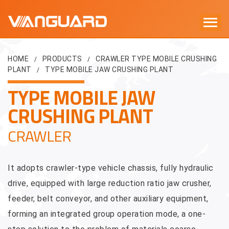
HOME
PRODUCTS
CRAWLER TYPE MOBILE CRUSHING
/
/
PLANT
TYPE MOBILE JAW CRUSHING PLANT
/
TYPE MOBILE JAW
CRUSHING PLANT
CRAWLER
It adopts crawler-type vehicle chassis, fully hydraulic
drive, equipped with large reduction ratio jaw crusher,
feeder, belt conveyor, and other auxiliary equipment,
forming an integrated group operation mode, a one-