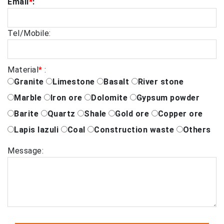
Email
*
:
Tel/Mobile:
Material
*
:
Granite
Limestone
Basalt
River stone
Marble
Iron ore
Dolomite
Gypsum powder
Barite
Quartz
Shale
Gold ore
Copper ore
Lapis lazuli
Coal
Construction waste
Others
Message: