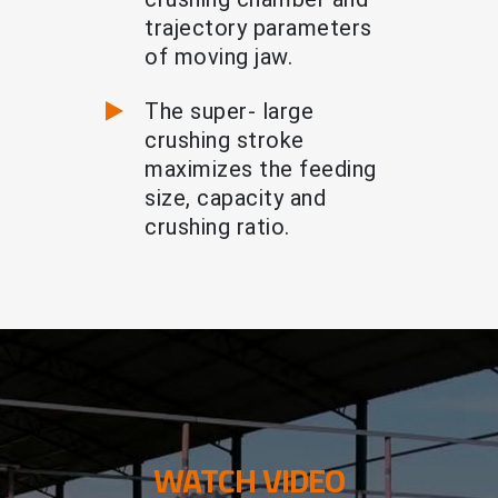
trajectory parameters
of moving jaw.
The super- large
crushing stroke
maximizes the feeding
size, capacity and
crushing ratio.
WATCH VIDEO