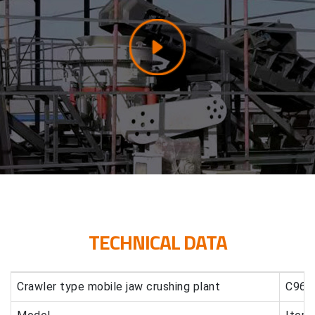
TECHNICAL DATA
Crawler type mobile jaw crushing plant
C96 c