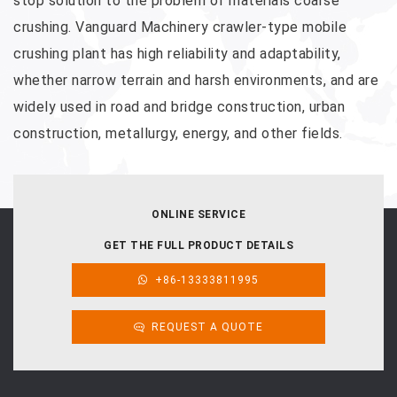
stop solution to the problem of materials coarse
crushing. Vanguard Machinery crawler-type mobile
crushing plant has high reliability and adaptability,
whether narrow terrain and harsh environments, and are
widely used in road and bridge construction, urban
construction, metallurgy, energy, and other fields.
ONLINE SERVICE
GET THE FULL PRODUCT DETAILS
+86-13333811995
REQUEST A QUOTE