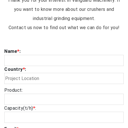
Thank you for your interest in Vanguard Machinery. If
you want to know more about our crushers and
industrial grinding equipment.
Contact us now to find out what we can do for you!
Name
*
:
Country
*
:
Product:
Capacity(t/h)
*
: