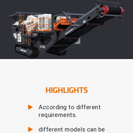
HIGHLIGHTS
According to different
requirements.
different models can be