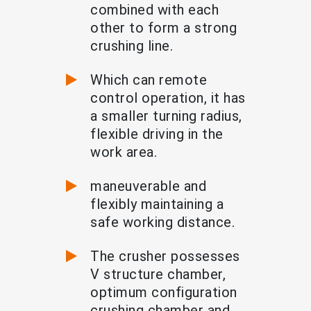
combined with each
other to form a strong
crushing line.
Which can remote
control operation, it has
a smaller turning radius,
flexible driving in the
work area.
maneuverable and
flexibly maintaining a
safe working distance.
The crusher possesses
V structure chamber,
optimum configuration
crushing chamber and