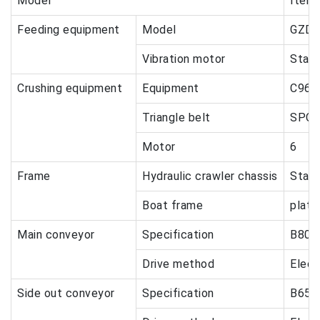
Model
Items
Feeding equipment
Model
GZDT
Vibration motor
Stan
Crushing equipment
Equipment
C96
Triangle belt
SPC-
Motor
6
Frame
Hydraulic crawler chassis
Stan
Boat frame
plat
Main conveyor
Specification
B800
Drive method
Elect
Side out conveyor
Specification
B650