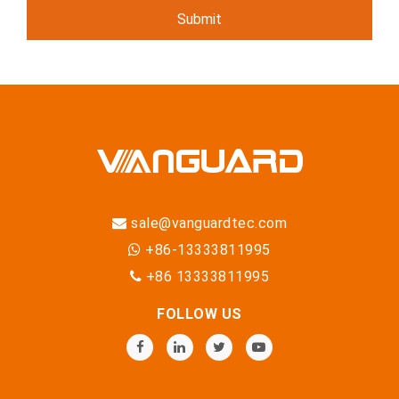
sale@vanguardtec.com
+86-13333811995
+86 13333811995
FOLLOW US