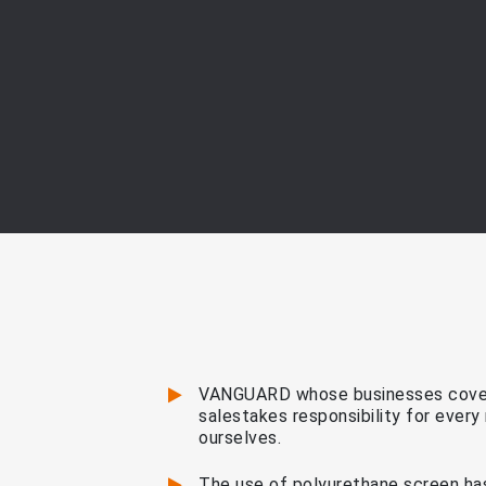
VANGUARD whose businesses cover
salestakes responsibility for ever
ourselves.
The use of polyurethane screen has