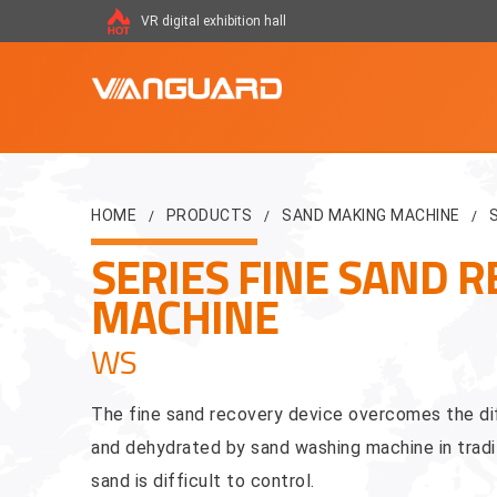
VR digital exhibition hall
HOME
PRODUCTS
SAND MAKING MACHINE
/
/
/
SERIES FINE SAND R
MACHINE
WS
The fine sand recovery device overcomes the dif
and dehydrated by sand washing machine in tradit
sand is difficult to control.