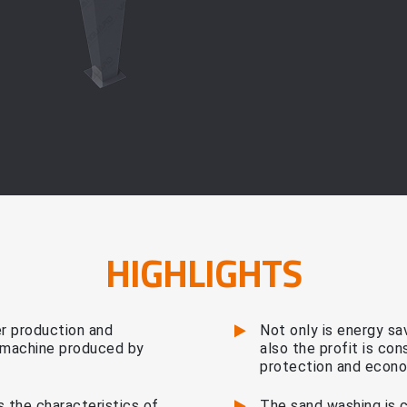
HIGHLIGHTS
 production and
Not only is energy sa
y machine produced by
also the profit is co
protection and econo
 the characteristics of
The sand washing is 