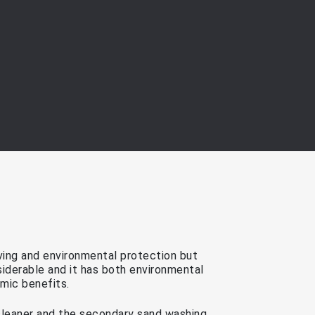
ving and environmental protection but
nsiderable and it has both environmental
mic benefits.
cleaner and the secondary sand washing