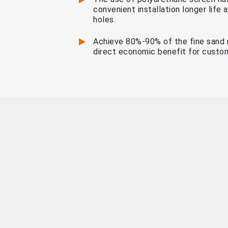
convenient installation longer life
holes.
Achieve 80%-90% of the fine sand 
direct economic benefit for custo