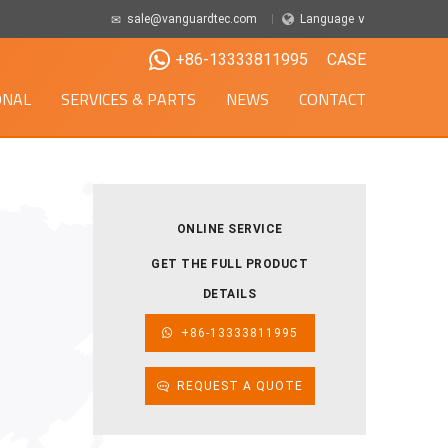
sale@vanguardtec.com
Language ∨
+86-13333811995
CASE
ONAL
SERVICES & PARTS
NEWS
CONTACT
ONLINE SERVICE
GET THE FULL PRODUCT
DETAILS
+86-13333811995
REQUEST A QUOTE