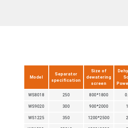
Size of
Dehy
Separator
Model
dewatering
S
specification
screen
Pow
WS8018
250
800*1800
0
WS9020
300
900*2000
WS1225
350
1200*2500