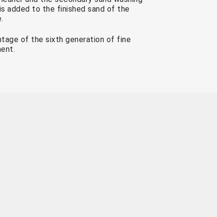
is added to the finished sand of the
.
ntage of the sixth generation of fine
ent.