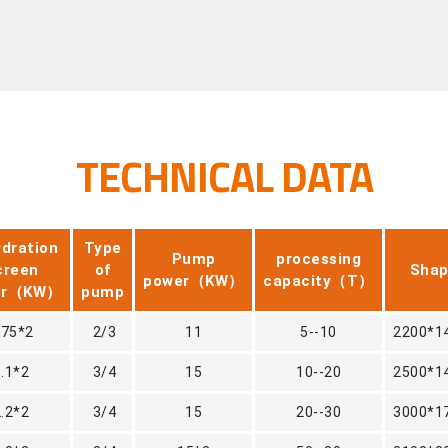
TECHNICAL DATA
dration
Type
Pump
processing
creen
of
Shap
power（KW）
capacity（T）
er（KW）
pump
.75*2
2/3
11
5--10
2200*1
1.1*2
3/4
15
10--20
2500*1
2.2*2
3/4
15
20--30
3000*1