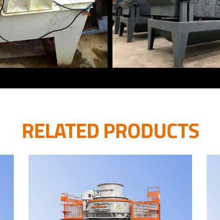
RELATED PRODUCTS