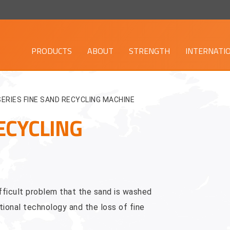
PRODUCTS
ABOUT
STRENGTH
INTERNATI
SERIES FINE SAND RECYCLING MACHINE
ECYCLING
ficult problem that the sand is washed
ional technology and the loss of fine