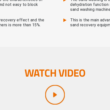
 and not easy to block
dehydration function 
sand washing machine
recovery effect and the
This is the main adva
mers is more than 15%.
sand recovery equipm
WATCH VIDEO