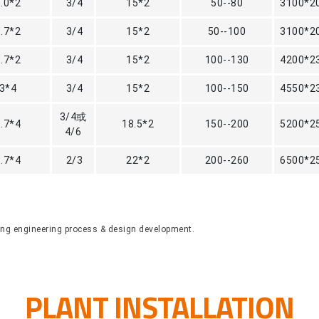
3.0*2
3/4
15*2
50--80
3100*2
3.7*2
3/4
15*2
50--100
3100*2
3.7*2
3/4
15*2
100--130
4200*2
3*4
3/4
15*2
100--150
4550*2
3/4或
3.7*4
18.5*2
150--200
5200*2
4/6
3.7*4
2/3
22*2
200--260
6500*2
ring engineering process & design development.
PLANT INSTALLATION