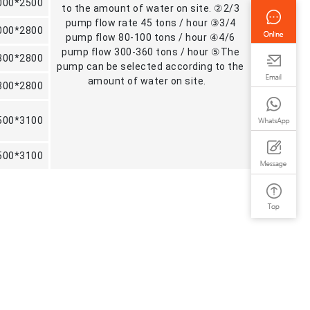
000*2500
to the amount of water on site. ②2/3
pump flow rate 45 tons / hour ③3/4
000*2800
pump flow 80-100 tons / hour ④4/6
pump flow 300-360 tons / hour ⑤The
300*2800
pump can be selected according to the
amount of water on site.
300*2800
500*3100
500*3100