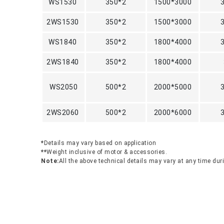
WS1530
350*2
1500*3000
2WS1530
350*2
1500*3000
WS1840
350*2
1800*4000
2WS1840
350*2
1800*4000
WS2050
500*2
2000*5000
2WS2060
500*2
2000*6000
*
Details may vary based on application
**
Weight inclusive of motor & accessories.
Note:
All the above technical details may vary at any time du