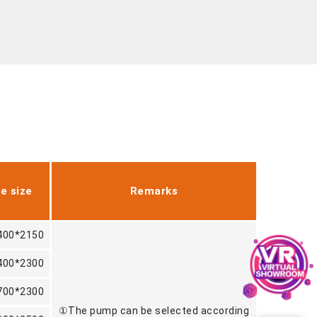
e size
Remarks
400*2150
400*2300
700*2300
①The pump can be selected according