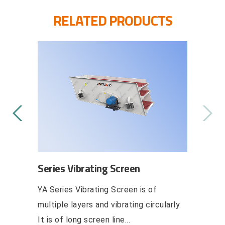
RELATED PRODUCTS
ating Feeder
Series Self-Aligning Damping
Vibrating Screen
ction flow the ZSW
ZY series self-aligning damping
der makes the granule
vibrating screen is a brand-new
material from hopper ...