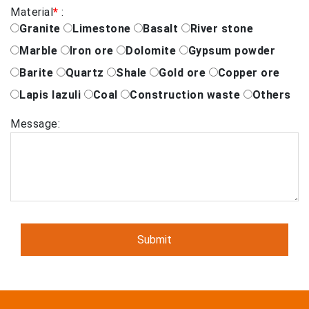
Material
*
:
Granite
Limestone
Basalt
River stone
Marble
Iron ore
Dolomite
Gypsum powder
Barite
Quartz
Shale
Gold ore
Copper ore
Lapis lazuli
Coal
Construction waste
Others
Message: