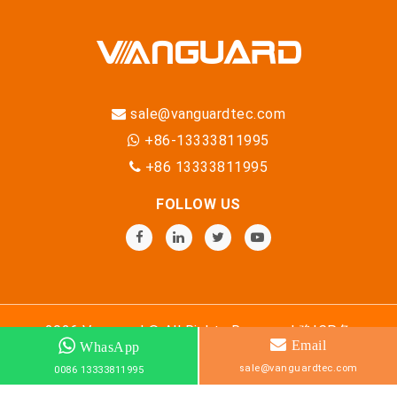
sale@vanguardtec.com
+86-13333811995
+86 13333811995
FOLLOW US
2026 Vanguard © All Rights Reserved
豫ICP备
Email
WhasApp
18033560号-8
sale@vanguardtec.com
0086 13333811995