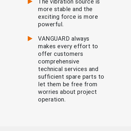
The vibration source is
more stable and the
exciting force is more
powerful.
VANGUARD always
makes every effort to
offer customers
comprehensive
technical services and
sufficient spare parts to
let them be free from
worries about project
operation.