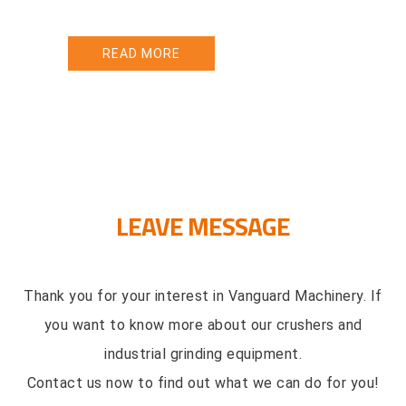
vibrating screening equipment dev
ORE
READ MORE
LEAVE MESSAGE
Thank you for your interest in Vanguard Machinery. If
you want to know more about our crushers and
industrial grinding equipment.
Contact us now to find out what we can do for you!