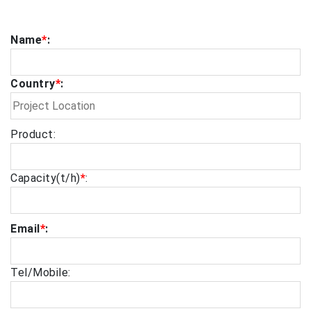
Name
*
:
Country
*
:
Product:
Capacity(t/h)
*
:
Email
*
:
Tel/Mobile: