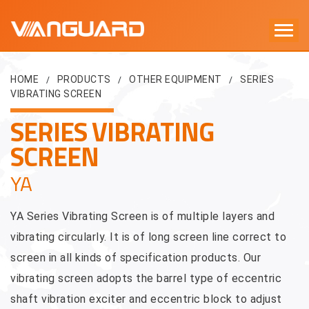
HOME
PRODUCTS
OTHER EQUIPMENT
SERIES
/
/
/
VIBRATING SCREEN
SERIES VIBRATING
SCREEN
YA
YA Series Vibrating Screen is of multiple layers and
vibrating circularly. It is of long screen line correct to
screen in all kinds of specification products. Our
vibrating screen adopts the barrel type of eccentric
shaft vibration exciter and eccentric block to adjust