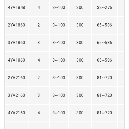
4YA1848
4
3~100
300
32~276
2YA1860
2
3~100
300
65~586
3YA1860
3
3~100
300
65~586
4YA1860
4
3~100
300
65~586
2YA2160
2
3~100
300
81~720
3YA2160
3
3~100
300
81~720
4YA2160
4
3~100
300
81~720