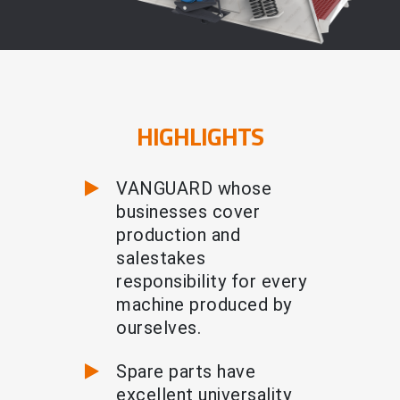
HIGHLIGHTS
VANGUARD whose
businesses cover
production and
salestakes
responsibility for every
machine produced by
ourselves.
Spare parts have
excellent universality