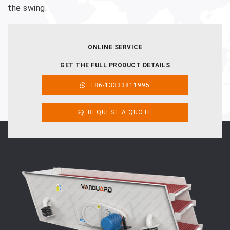
the swing.
ONLINE SERVICE
GET THE FULL PRODUCT DETAILS
+86-13333811995
REQUEST A QUOTE