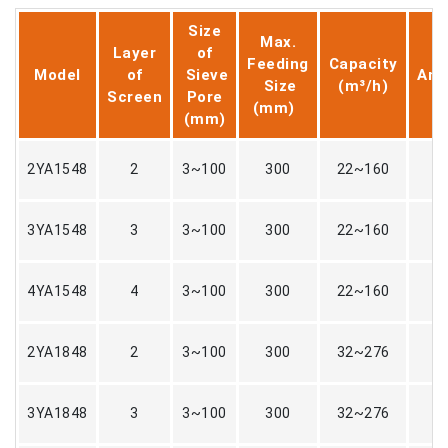
Size
Max.
Layer
of
D
Feeding
Capacity
Model
of
Sieve
Amp
Size
(m³/h)
Screen
Pore
(
(mm)
(mm)
2YA1548
2
3~100
300
22~160
3YA1548
3
3~100
300
22~160
4YA1548
4
3~100
300
22~160
2YA1848
2
3~100
300
32~276
3YA1848
3
3~100
300
32~276