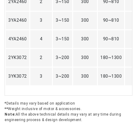
2YA2460
2
3~150
300
90~810
3YA2460
3
3~150
300
90~810
4YA2460
4
3~150
300
90~810
2YK3072
2
3~200
300
180~1300
3YK3072
3
3~200
300
180~1300
*
Details may vary based on application
**
Weight inclusive of motor & accessories.
Note:
All the above technical details may vary at any time during
engineering process & design development.