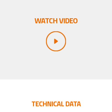
WATCH VIDEO
TECHNICAL DATA