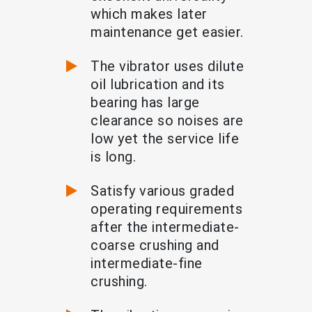
which makes later
maintenance get easier.
The vibrator uses dilute
oil lubrication and its
bearing has large
clearance so noises are
low yet the service life
is long.
Satisfy various graded
operating requirements
after the intermediate-
coarse crushing and
intermediate-fine
crushing.