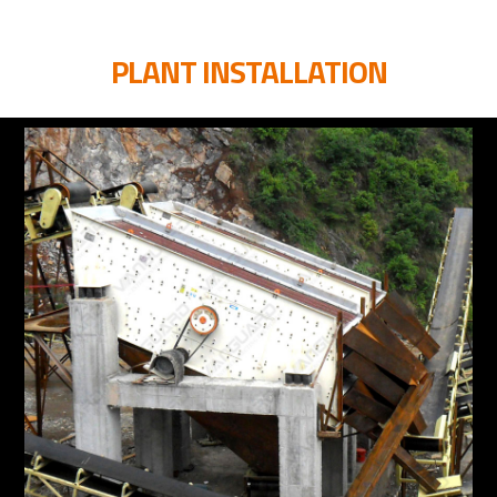
PLANT INSTALLATION