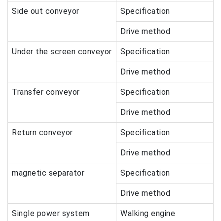
Side out conveyor
Specification
Drive method
Under the screen conveyor
Specification
Drive method
Transfer conveyor
Specification
Drive method
Return conveyor
Specification
Drive method
magnetic separator
Specification
Drive method
Single power system
Walking engine