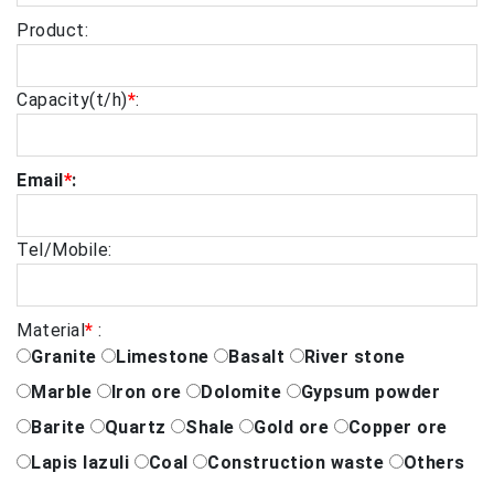
Product:
Capacity(t/h)
*
:
Email
*
:
Tel/Mobile:
Material
*
:
Granite
Limestone
Basalt
River stone
Marble
Iron ore
Dolomite
Gypsum powder
Barite
Quartz
Shale
Gold ore
Copper ore
Lapis lazuli
Coal
Construction waste
Others