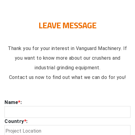
LEAVE MESSAGE
Thank you for your interest in Vanguard Machinery. If
you want to know more about our crushers and
industrial grinding equipment.
Contact us now to find out what we can do for you!
Name
*
:
Country
*
: