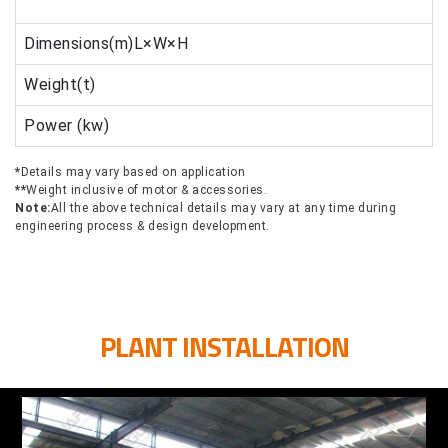
Dimensions(m)L×W×H
Weight(t)
Power (kw)
*
Details may vary based on application
**
Weight inclusive of motor & accessories.
Note:
All the above technical details may vary at any time during
engineering process & design development.
PLANT INSTALLATION