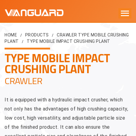
HOME
PRODUCTS
CRAWLER TYPE MOBILE CRUSHING
/
/
PLANT
TYPE MOBILE IMPACT CRUSHING PLANT
/
TYPE MOBILE IMPACT
CRUSHING PLANT
CRAWLER
It is equipped with a hydraulic impact crusher, which
not only has the advantages of high crushing capacity,
low cost, high versatility, and adjustable particle size
of the finished product. It can also ensure the