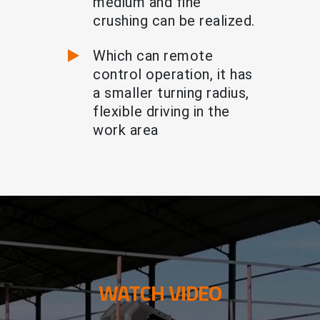
medium and fine
crushing can be realized.
Which can remote
control operation, it has
a smaller turning radius,
flexible driving in the
work area
WATCH VIDEO