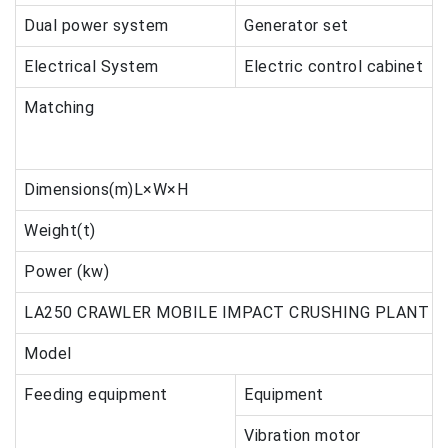
Dual power system
Generator set
Electrical System
Electric control cabinet
Matching
Dimensions(m)L×W×H
Weight(t)
Power (kw)
LA250 CRAWLER MOBILE IMPACT CRUSHING PLANT
Model
Feeding equipment
Equipment
Vibration motor