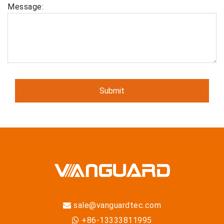
Message:
sale@vanguardtec.com
+86-13333811995