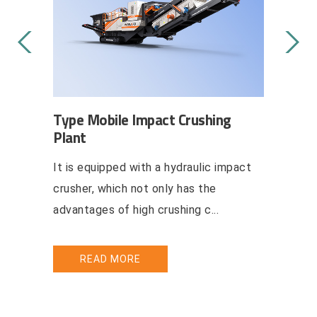
g Plant
Type Mobile Impact Crushing
Type Mo
Plant
Crushing
aulic,
It is equipped with a hydraulic impact
Mobile ha
her
crusher, which not only has the
mobile ha
..
advantages of high crushing c...
combine t
READ MORE
REA