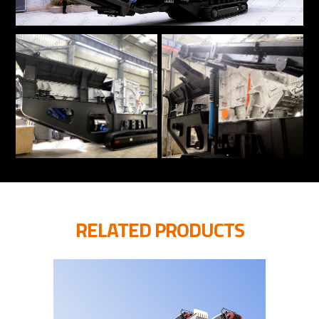
RELATED PRODUCTS