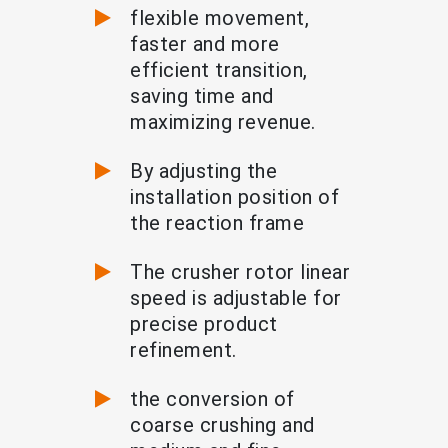
flexible movement,
faster and more
efficient transition,
saving time and
maximizing revenue.
By adjusting the
installation position of
the reaction frame
The crusher rotor linear
speed is adjustable for
precise product
refinement.
the conversion of
coarse crushing and