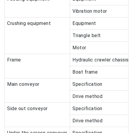
Vibration motor
Crushing equipment
Equipment
Triangle belt
Motor
Frame
Hydraulic crawler chassis
Boat frame
Main conveyor
Specification
Drive method
Side out conveyor
Specification
Drive method
Under the screen conveyor
Specification