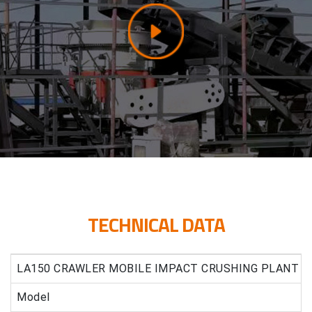
TECHNICAL DATA
LA150 CRAWLER MOBILE IMPACT CRUSHING PLANT
Model