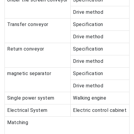
Drive method
Transfer conveyor
Specification
Drive method
Return conveyor
Specification
Drive method
magnetic separator
Specification
Drive method
Single power system
Walking engine
Electrical System
Electric control cabinet
Matching