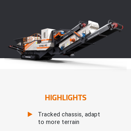
HIGHLIGHTS
Tracked chassis, adapt
to more terrain