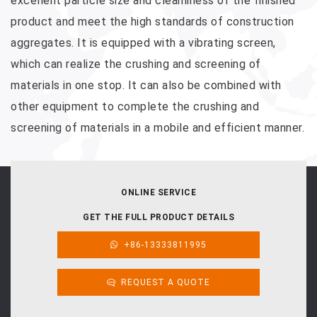
excellent particle size and cleanliness of the finished
product and meet the high standards of construction
aggregates. It is equipped with a vibrating screen,
which can realize the crushing and screening of
materials in one stop. It can also be combined with
other equipment to complete the crushing and
screening of materials in a mobile and efficient manner.
ONLINE SERVICE
GET THE FULL PRODUCT DETAILS
+86-13333811995
REQUEST A QUOTE