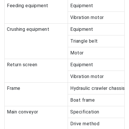
Feeding equipment
Equipment
Vibration motor
Crushing equipment
Equipment
Triangle belt
Motor
Return screen
Equipment
Vibration motor
Frame
Hydraulic crawler chassis
Boat frame
Main conveyor
Specification
Drive method