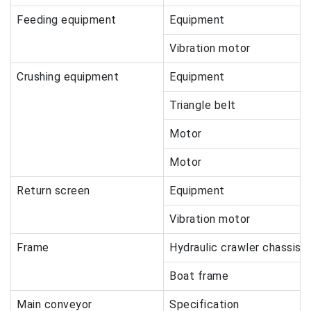
Feeding equipment
Equipment
Vibration motor
Crushing equipment
Equipment
Triangle belt
Motor
Motor
Return screen
Equipment
Vibration motor
Frame
Hydraulic crawler chassis
Boat frame
Main conveyor
Specification