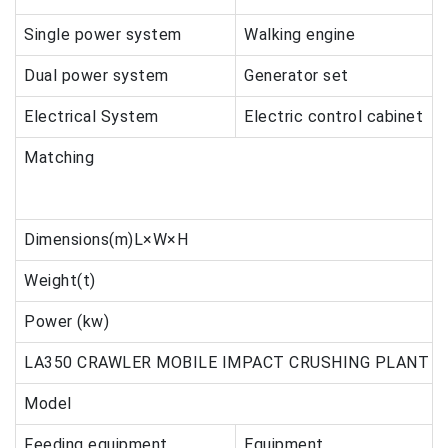
Single power system
Walking engine
Dual power system
Generator set
Electrical System
Electric control cabinet
Matching
Dimensions(m)L×W×H
Weight(t)
Power (kw)
LA350 CRAWLER MOBILE IMPACT CRUSHING PLANT
Model
Feeding equipment
Equipment