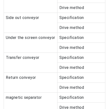
Drive method
Side out conveyor
Specification
Drive method
Under the screen conveyor
Specification
Drive method
Transfer conveyor
Specification
Drive method
Return conveyor
Specification
Drive method
magnetic separator
Specification
Drive method